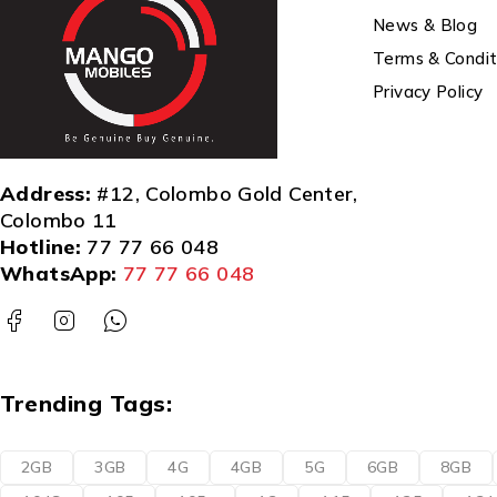
News & Blog
Terms & Condit
Privacy Policy
Address:
#12, Colombo Gold Center,
Colombo 11
Hotline:
77 77 66 048
WhatsApp:
77 77 66 048
Trending Tags:
2GB
3GB
4G
4GB
5G
6GB
8GB