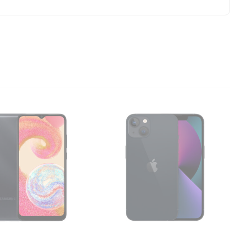
everything from watching videos to browsing social
 eyes
 even more, for even longer, reducing blue light and
on
having a fast and snappy experience. And, thanks to
ver you?re doing.