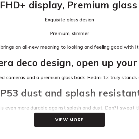
FHD+ display, Premium glass
Exquisite glass design
Premium, slimmer
rings an all-new meaning to looking and feeling good with its
mera deco design, open up your
ed cameras and a premium glass back, Redmi 12 truly stands 
IP53 dust and splash resistan
is even more durable against splash and dust. Don?t sweat th
VIEW MORE
6.79_ FHD+ DotDisplay
A shockingly large field of vision