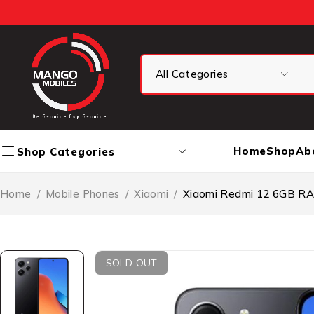
Home
Shop
Ab
Shop Categories
Home
/
Mobile Phones
/
Xiaomi
/
Xiaomi Redmi 12 6GB R
SOLD OUT