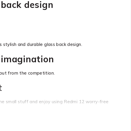
 back design
 stylish and durable glass back design.
 imagination
out from the competition.
t
e small stuff and enjoy using Redmi 12 worry-free