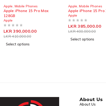
SOLD OUT
SOLD OUT
Apple
,
Mobile Phones
Apple
,
Mobile Phones
Apple iPhone 15 Pro 256GB
Apple iPhone 14 12
Apple
Apple
OUT OF 5
OUT OF 5
LKR
385,000.00
From
LKR
220,00
LKR
400,000.00
Select options
Select options
The Xiaomi Redmi 12? 5000mAh super power along 
Xiaomi Redmi 12 delivers an amazing balance of power
About Us
About Us