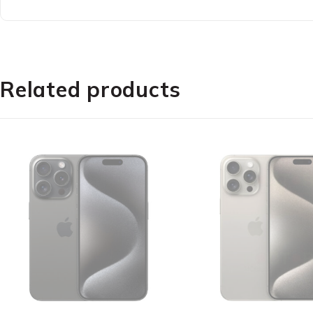
Enjoy life with a big screen thanks to Redmi 12?s
A be
Related products
With both SGS Low Blue Light Certification and Read
S
Redmi 12 feels super smooth and satisfying to use,
AdaptiveSync, Re