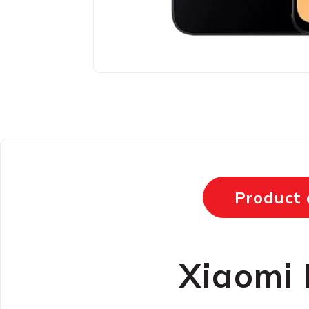
Product 
Xiaomi