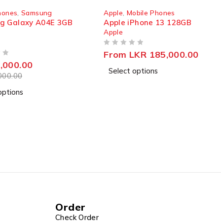
SOLD OUT
bile Phones
Apple
,
Mobile Phones
Phone 13 128GB
Apple iPhone 12 128GB
Apple
OUT OF 5
LKR
185,000.00
Read more
options
charge and helping you get rid of power anxiety.
 delivering smooth and stable performance day in, day
Order
Check Order