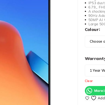
IP53 dust
6.79_ FH
A shocking
90Hz Adap
50MP AI t
Large 50
Colour
Warrant
Clear
More 