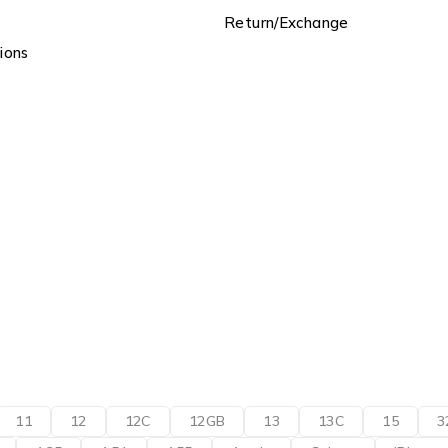
Return/Exchange
ions
11
12
12C
12GB
13
13C
15
3