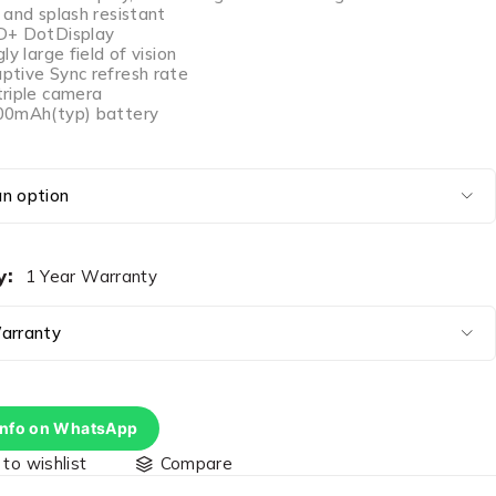
 and splash resistant
D+ DotDisplay
ly large field of vision
tive Sync refresh rate
riple camera
00mAh(typ) battery
y
1 Year Warranty
info on WhatsApp
Compare