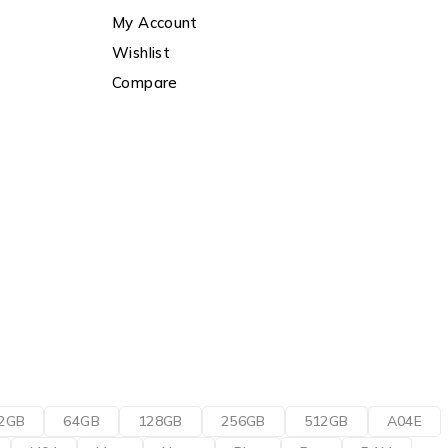
My Account
Wishlist
Compare
2GB
64GB
128GB
256GB
512GB
A04E