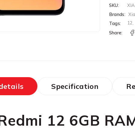
SKU:
XI
Brands:
Xi
12
Tags:
Share:
details
Specification
Re
 Redmi 12 6GB RA