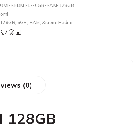
AOMI-REDMI-12-6GB-RAM-128GB
aomi
,
128GB
,
6GB
,
RAM
,
Xiaomi Redmi
views (0)
M 128GB