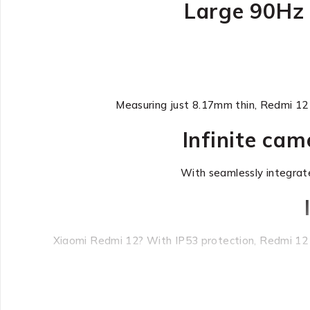
Large 90Hz 
Measuring just 8.17mm thin, Redmi 12 b
Infinite ca
With seamlessly integrat
Xiaomi Redmi 12? With IP53 protection, Redmi 12 