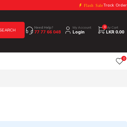
Track Order
Flash Sale
0
Need Help?
My Account
My Cart
77 77 66 048
Login
LKR
0.00
0