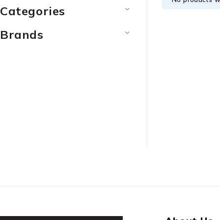
Categories
Brands