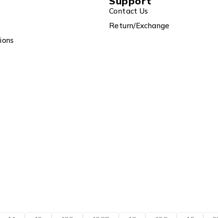
Support
Contact Us
Return/Exchange
ions