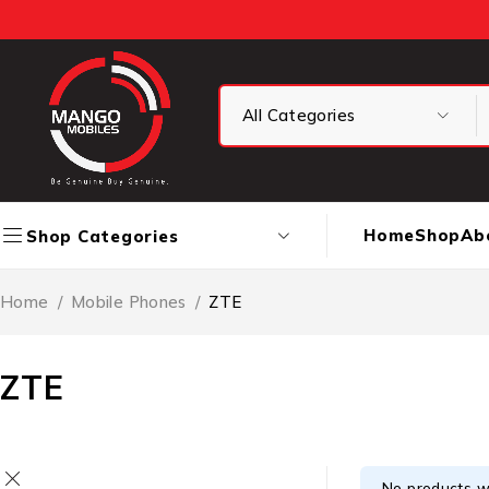
Home
Shop
Ab
Shop Categories
Home
/
Mobile Phones
/
ZTE
ZTE
No products w