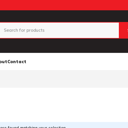
out
Contact
ere found matching your selection.