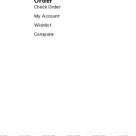
Order
Check Order
My Account
Wishlist
Compare