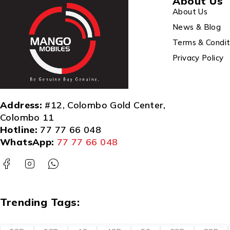
About Us
About Us
News & Blog
Terms & Condit
Privacy Policy
Address:
#12, Colombo Gold Center,
Colombo 11
Hotline:
77 77 66 048
WhatsApp:
77 77 66 048
Trending Tags: