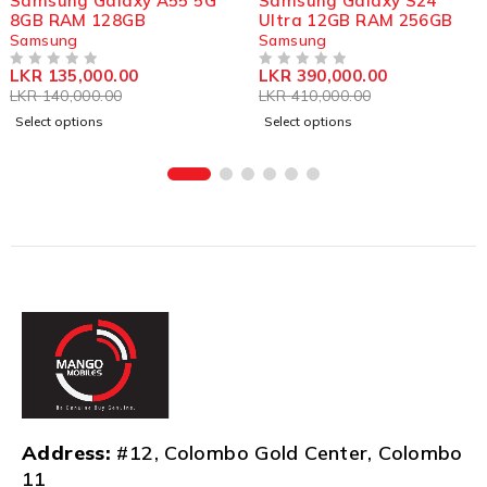
Samsung Galaxy A55 5G
Samsung Galaxy S24
8GB RAM 128GB
Ultra 12GB RAM 256GB
Samsung
Samsung
LKR
135,000.00
LKR
390,000.00
OUT OF 5
OUT OF 5
LKR
140,000.00
LKR
410,000.00
Select options
Select options
Address:
#12, Colombo Gold Center, Colombo
11