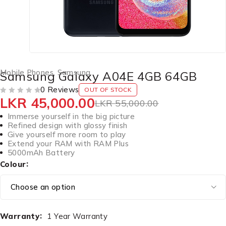
Mobile Phones
,
Samsung
Samsung Galaxy A04E 4GB 64GB
0 Reviews
OUT OF STOCK
LKR
45,000.00
OUT OF 5
LKR
55,000.00
Immerse yourself in the big picture
Refined design with glossy finish
Give yourself more room to play
Extend your RAM with RAM Plus
5000mAh Battery
Colour
Warranty
1 Year Warranty