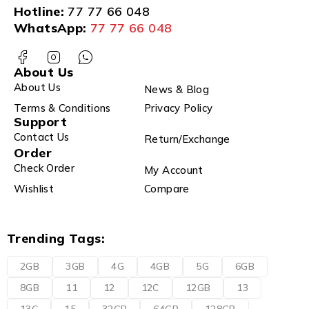
Hotline:
77 77 66 048
WhatsApp:
77 77 66 048
About Us
About Us
News & Blog
Terms & Conditions
Privacy Policy
Support
Contact Us
Return/Exchange
Order
Check Order
My Account
Wishlist
Compare
Trending Tags:
2GB
3GB
4G
4GB
5G
6GB
8GB
11
12
12C
12GB
13
13C
15
32GB
64GB
128GB