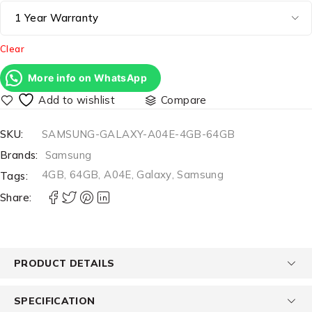
Clear
More info on WhatsApp
Compare
SKU:
SAMSUNG-GALAXY-A04E-4GB-64GB
Brands:
Samsung
4GB
,
64GB
,
A04E
,
Galaxy
,
Samsung
Tags:
Share:
PRODUCT DETAILS
SPECIFICATION