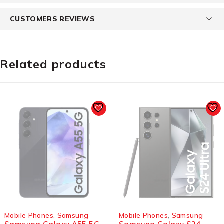
CUSTOMERS REVIEWS
Related products
SOLD OUT
SOLD OUT
Mobile Phones
,
Samsung
Mobile Phones
,
Samsung