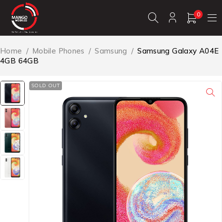
0
Home
/
Mobile Phones
/
Samsung
/
Samsung Galaxy A04E
4GB 64GB
SOLD OUT