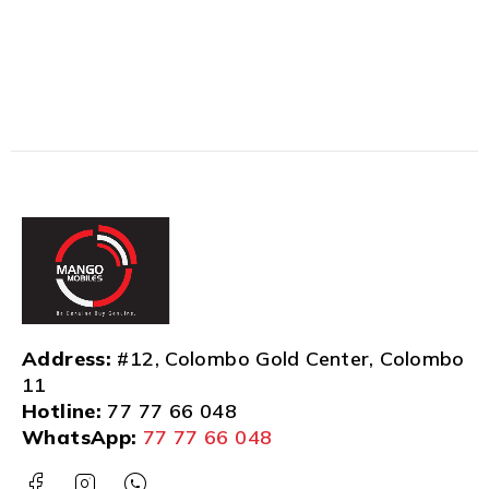
Address:
#12, Colombo Gold Center, Colombo
11
Hotline:
77 77 66 048
WhatsApp:
77 77 66 048