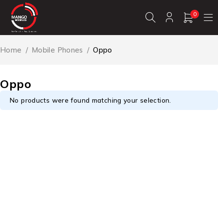
0
Home
/
Mobile Phones
/
Oppo
Oppo
No products were found matching your selection.