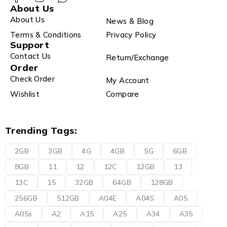
About Us
About Us
News & Blog
Terms & Conditions
Privacy Policy
Support
Contact Us
Return/Exchange
Order
Check Order
My Account
Wishlist
Compare
Trending Tags:
2GB
3GB
4G
4GB
5G
6GB
8GB
11
12
12C
12GB
13
13C
15
32GB
64GB
128GB
256GB
512GB
A04E
A04S
A05
A05s
A2
A15
A25
A34
A35