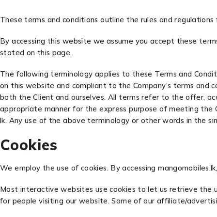
These terms and conditions outline the rules and regulations
By accessing this website we assume you accept these terms 
stated on this page.
The following terminology applies to these Terms and Conditi
on this website and compliant to the Company’s terms and cond
both the Client and ourselves. All terms refer to the offer,
appropriate manner for the express purpose of meeting the Cli
lk. Any use of the above terminology or other words in the sin
Cookies
We employ the use of cookies. By accessing mangomobiles.lk,
Most interactive websites use cookies to let us retrieve the u
for people visiting our website. Some of our affiliate/adverti