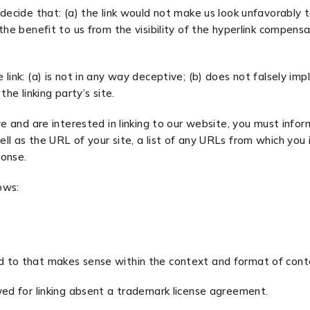
decide that: (a) the link would not make us look unfavorably t
he benefit to us from the visibility of the hyperlink compensa
ink: (a) is not in any way deceptive; (b) does not falsely imp
the linking party’s site.
ve and are interested in linking to our website, you must info
l as the URL of your site, a list of any URLs from which you i
ponse.
ows:
d to that makes sense within the context and format of conten
wed for linking absent a trademark license agreement.