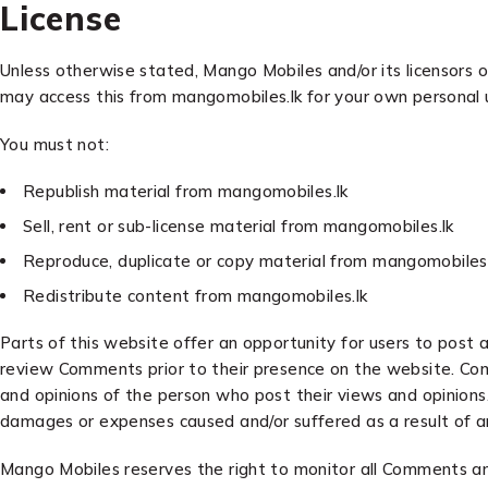
License
Unless otherwise stated, Mango Mobiles and/or its licensors ow
may access this from mangomobiles.lk for your own personal u
You must not:
Republish material from mangomobiles.lk
Sell, rent or sub-license material from mangomobiles.lk
Reproduce, duplicate or copy material from mangomobiles.
Redistribute content from mangomobiles.lk
Parts of this website offer an opportunity for users to post 
review Comments prior to their presence on the website. Com
and opinions of the person who post their views and opinions.
damages or expenses caused and/or suffered as a result of a
Mango Mobiles reserves the right to monitor all Comments a