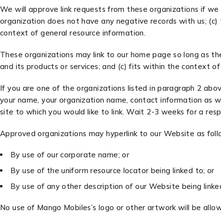
We will approve link requests from these organizations if we 
organization does not have any negative records with us; (c) t
context of general resource information.
These organizations may link to our home page so long as the l
and its products or services; and (c) fits within the context of 
If you are one of the organizations listed in paragraph 2 abo
your name, your organization name, contact information as wel
site to which you would like to link. Wait 2-3 weeks for a res
Approved organizations may hyperlink to our Website as foll
By use of our corporate name; or
By use of the uniform resource locator being linked to; or
By use of any other description of our Website being linke
No use of Mango Mobiles’s logo or other artwork will be allo