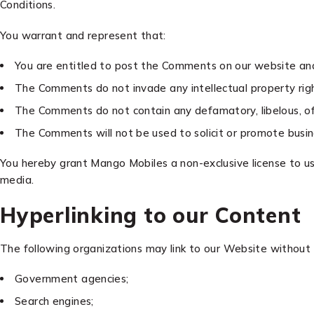
Conditions.
You warrant and represent that:
You are entitled to post the Comments on our website and 
The Comments do not invade any intellectual property right
The Comments do not contain any defamatory, libelous, offe
The Comments will not be used to solicit or promote busine
You hereby grant Mango Mobiles a non-exclusive license to us
media.
Hyperlinking to our Content
The following organizations may link to our Website without 
Government agencies;
Search engines;