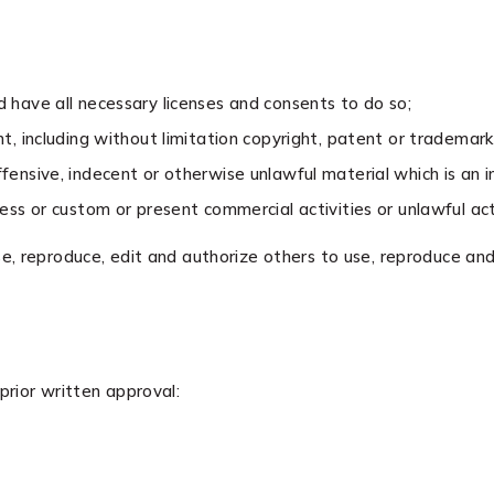
have all necessary licenses and consents to do so;
, including without limitation copyright, patent or trademark 
nsive, indecent or otherwise unlawful material which is an i
ss or custom or present commercial activities or unlawful acti
e, reproduce, edit and authorize others to use, reproduce and
prior written approval: