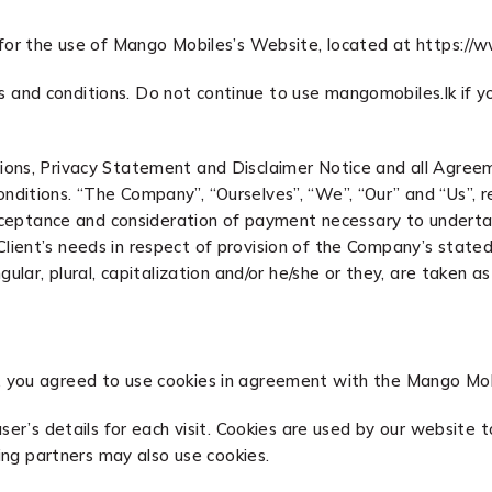
 for the use of Mango Mobiles’s Website, located at https://
and conditions. Do not continue to use mangomobiles.lk if yo
ons, Privacy Statement and Disclaimer Notice and all Agreemen
itions. “The Company”, “Ourselves”, “We”, “Our” and “Us”, refe
 acceptance and consideration of payment necessary to underta
ent’s needs in respect of provision of the Company’s stated s
gular, plural, capitalization and/or he/she or they, are taken 
 you agreed to use cookies in agreement with the Mango Mobil
ser’s details for each visit. Cookies are used by our website t
sing partners may also use cookies.