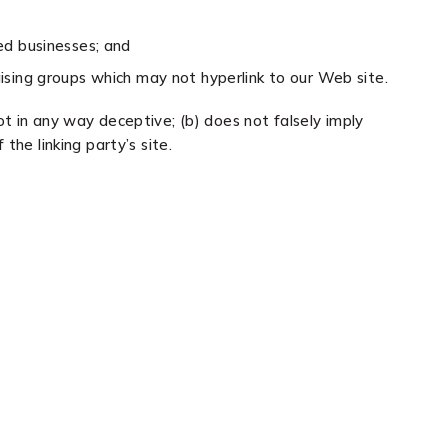
ed businesses; and
aising groups which may not hyperlink to our Web site.
ot in any way deceptive; (b) does not falsely imply
the linking party’s site.