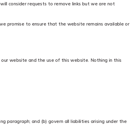
 will consider requests to remove links but we are not
 we promise to ensure that the website remains available or
our website and the use of this website. Nothing in this
ng paragraph; and (b) govern all liabilities arising under the