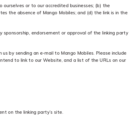
o ourselves or to our accredited businesses; (b) the
tes the absence of Mango Mobiles; and (d) the link is in the
ly sponsorship, endorsement or approval of the linking party
rm us by sending an e-mail to Mango Mobiles. Please include
ntend to link to our Website, and a list of the URLs on our
t on the linking party’s site.