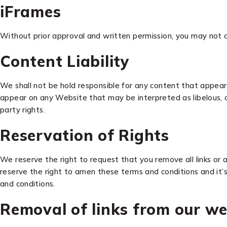
iFrames
Without prior approval and written permission, you may not 
Content Liability
We shall not be hold responsible for any content that appears
appear on any Website that may be interpreted as libelous, obs
party rights.
Reservation of Rights
We reserve the right to request that you remove all links or 
reserve the right to amen these terms and conditions and it’s 
and conditions.
Removal of links from our we