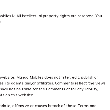
iles.lk. All intellectual property rights are reserved. You
s.
website. Mango Mobiles does not filter, edit, publish or
, its agents and/or affiliates. Comments reflect the views
ll not be liable for the Comments or for any liability,
ts on this website.
riate, offensive or causes breach of these Terms and