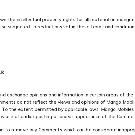
n the intellectual property rights for all material on mangomob
se subjected to restrictions set in these terms and condition
lk
and exchange opinions and information in certain areas of the 
ments do not reflect the views and opinions of Mango Mobiles
 To the extent permitted by applicable laws, Mango Mobiles sha
ny use of and/or posting of and/or appearance of the Commen
nd to remove any Comments which can be considered inapprop