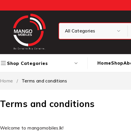
Home
Shop
Ab
Shop Categories
Home
/
Terms and conditions
Terms and conditions
Welcome to mangomobiles.lk!