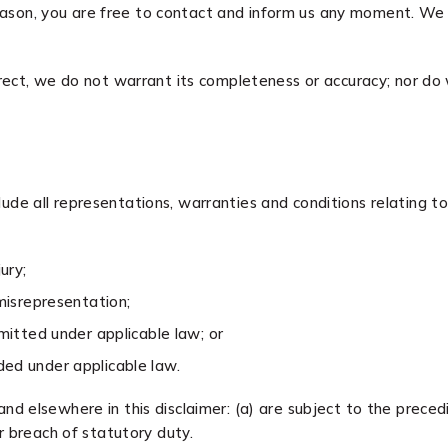
 reason, you are free to contact and inform us any moment. We
rect, we do not warrant its completeness or accuracy; nor do
e all representations, warranties and conditions relating to 
ury;
 misrepresentation;
ermitted under applicable law; or
uded under applicable law.
 and elsewhere in this disclaimer: (a) are subject to the precedi
for breach of statutory duty.