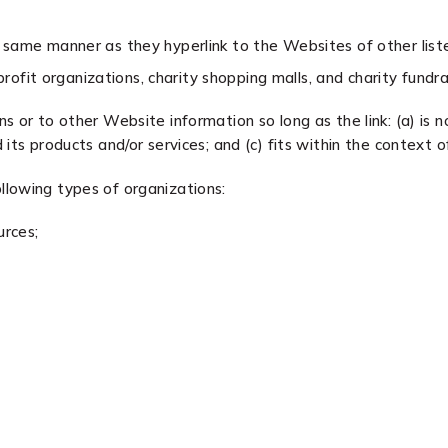
he same manner as they hyperlink to the Websites of other list
ofit organizations, charity shopping malls, and charity fundr
 or to other Website information so long as the link: (a) is n
ts products and/or services; and (c) fits within the context of 
llowing types of organizations:
rces;