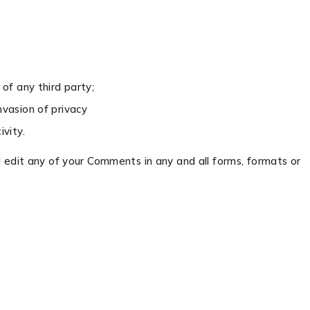
of any third party;
nvasion of privacy
vity.
 edit any of your Comments in any and all forms, formats or