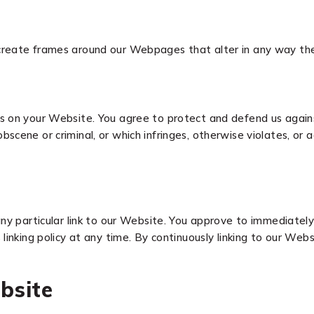
create frames around our Webpages that alter in any way the
 on your Website. You agree to protect and defend us against a
cene or criminal, or which infringes, otherwise violates, or a
any particular link to our Website. You approve to immediatel
linking policy at any time. By continuously linking to our Web
bsite