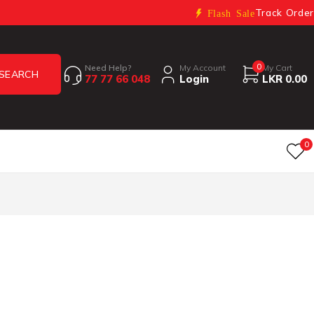
Track Order
Flash Sale
0
Need Help?
My Account
My Cart
77 77 66 048
Login
LKR
0.00
0