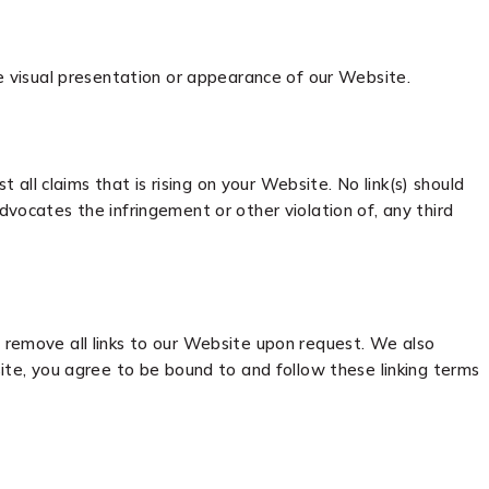
 visual presentation or appearance of our Website.
ll claims that is rising on your Website. No link(s) should
dvocates the infringement or other violation of, any third
y remove all links to our Website upon request. We also
site, you agree to be bound to and follow these linking terms