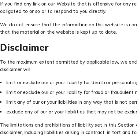
If you find any link on our Website that is offensive for any
obligated to or so or to respond to you directly.
We do not ensure that the information on this website is cor
that the material on the website is kept up to date.
Disclaimer
To the maximum extent permitted by applicable law, we exclud
disclaimer will:
limit or exclude our or your liability for death or personal inj
limit or exclude our or your liability for fraud or fraudulent
limit any of our or your liabilities in any way that is not p
exclude any of our or your liabilities that may not be excl
The limitations and prohibitions of liability set in this Section
disclaimer, including liabilities arising in contract, in tort and 