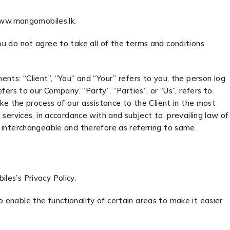
www.mangomobiles.lk.
u do not agree to take all of the terms and conditions
ts: “Client”, “You” and “Your” refers to you, the person log
rs to our Company. “Party”, “Parties”, or “Us”, refers to
ke the process of our assistance to the Client in the most
ervices, in accordance with and subject to, prevailing law of
as interchangeable and therefore as referring to same.
es’s Privacy Policy.
o enable the functionality of certain areas to make it easier