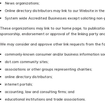
News organizations;
Online directory distributors may link to our Website in t
System wide Accredited Businesses except soliciting non-pr
These organizations may link to our home page, to publications
sponsorship, endorsement or approval of the linking party and i
We may consider and approve other link requests from the fo
commonly-known consumer and/or business information sou
dot.com community sites;
associations or other groups representing charities;
online directory distributors;
internet portals;
accounting, law and consulting firms; and
educational institutions and trade associations.