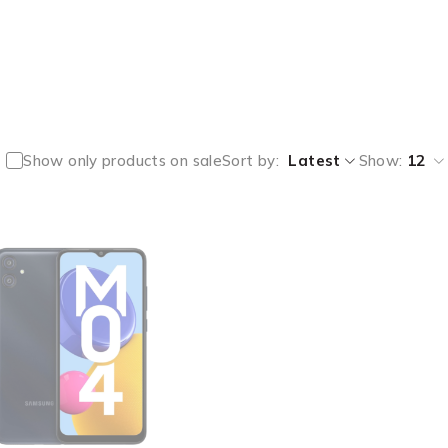
Show only products on sale
Sort by
Latest
Show:
12