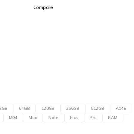
Compare
2GB
64GB
128GB
256GB
512GB
A04E
M04
Max
Note
Plus
Pro
RAM