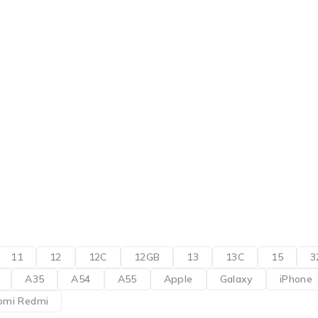
11
12
12C
12GB
13
13C
15
3
A35
A54
A55
Apple
Galaxy
iPhone
omi Redmi