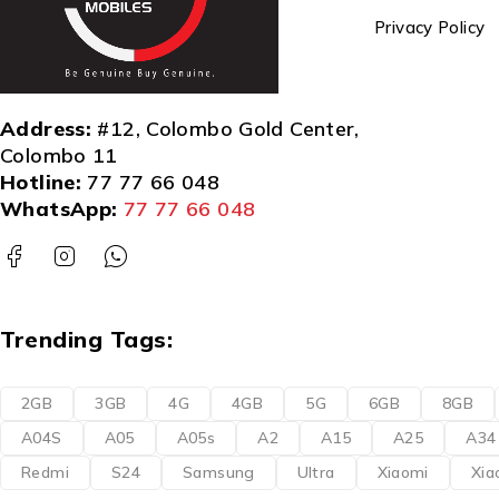
Privacy Policy
Address:
#12, Colombo Gold Center,
Colombo 11
Hotline:
77 77 66 048
WhatsApp:
77 77 66 048
Trending Tags:
2GB
3GB
4G
4GB
5G
6GB
8GB
A04S
A05
A05s
A2
A15
A25
A34
Redmi
S24
Samsung
Ultra
Xiaomi
Xia