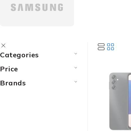
Categories
Price
Brands