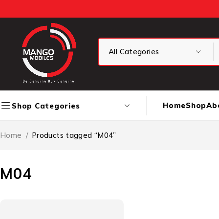
Home
Shop
Ab
Shop Categories
Home
/
Products tagged “M04”
M04