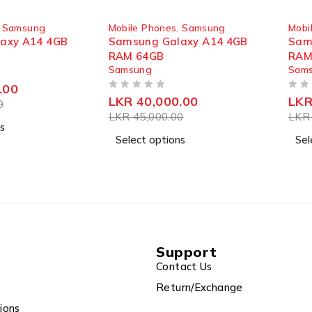
SOLD OUT
SOLD
,
Samsung
Mobile Phones
,
Samsung
Mobi
axy A14 4GB
Samsung Galaxy A14 4GB
Sam
RAM 64GB
RAM
Samsung
Sam
.00
OUT OF 5
OUT OF 5
LKR
40,000.00
LK
0
LKR
45,000.00
LK
s
Select options
Sel
Support
Contact Us
Return/Exchange
ions