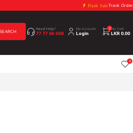
Track Order
Flash Sale
0
Need Help?
My Account
My Cart
77 77 66 048
Login
LKR
0.00
0