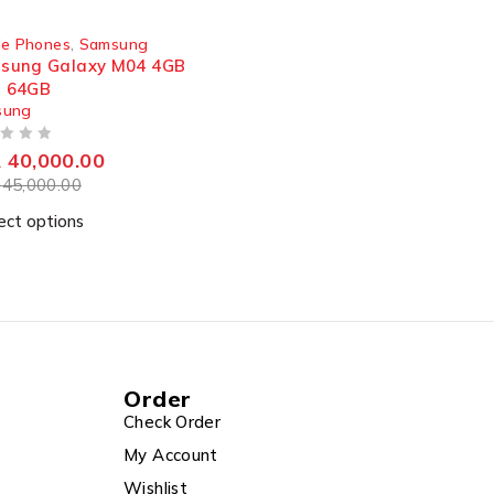
 OUT
le Phones
,
Samsung
sung Galaxy M04 4GB
 64GB
sung
R
40,000.00
R
45,000.00
ect options
Order
Check Order
My Account
Wishlist