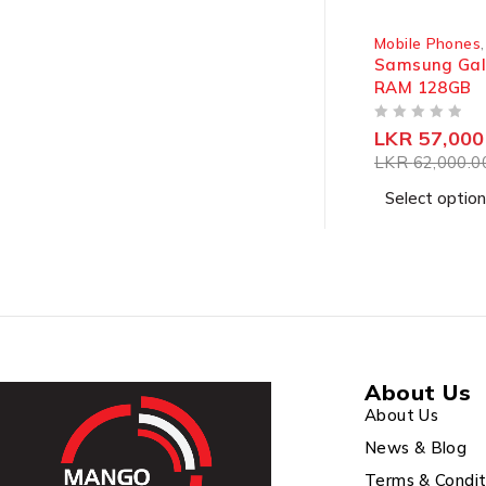
SOLD OUT
Mobile Phones
Samsung Gal
RAM 128GB
OUT OF 5
LKR
57,000
LKR
62,000.0
Select option
About Us
About Us
News & Blog
Terms & Condit