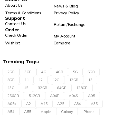
About Us
News & Blog
Terms & Conditions
Privacy Policy
Support
Contact Us
Return/Exchange
Order
Check Order
My Account
Wishlist
Compare
Trending Tags:
2GB
3GB
4G
4GB
5G
6GB
8GB
11
12
12C
12GB
13
13C
15
32GB
64GB
128GB
256GB
512GB
A04E
A04S
A05
A05s
A2
A15
A25
A34
A35
A54
A55
Apple
Galaxy
iPhone