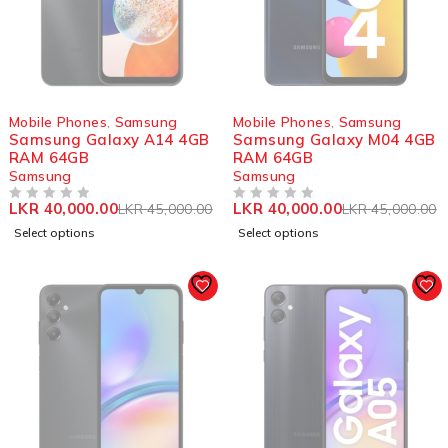
SOLD OUT
SOLD OUT
Mobile Phones
,
Samsung
Mobile Phones
,
Samsung
Samsung Galaxy A14 4GB
Samsung Galaxy M04 4GB
RAM 64GB
RAM 64GB
Samsung
Samsung
LKR
40,000.00
LKR
40,000.00
LKR
45,000.00
LKR
45,000.00
OUT OF 5
OUT OF 5
Select options
Select options