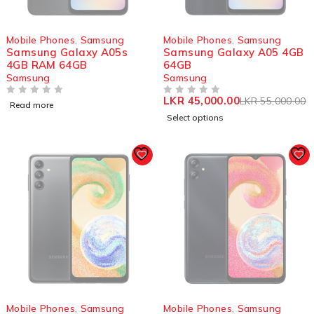
SOLD OUT
SOLD OUT
Mobile Phones
,
Samsung
Mobile Phones
,
Samsung
Samsung Galaxy A05s
Samsung Galaxy A05 4GB
4GB RAM 64GB
64GB
Samsung
Samsung
LKR
45,000.00
LKR
55,000.00
OUT OF 5
OUT OF 5
Read more
Select options
SOLD OUT
SOLD OUT
Mobile Phones
,
Samsung
Mobile Phones
,
Samsung