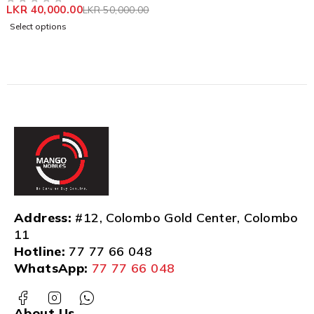
LKR
40,000.00
LKR
50,000.00
OUT OF 5
Select options
Address:
#12, Colombo Gold Center, Colombo
11
Hotline:
77 77 66 048
WhatsApp:
77 77 66 048
About Us