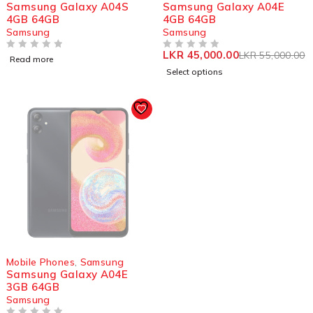
Samsung Galaxy A04S
Samsung Galaxy A04E
4GB 64GB
4GB 64GB
Samsung
Samsung
LKR
45,000.00
LKR
55,000.00
OUT OF 5
OUT OF 5
Read more
Select options
SOLD OUT
Mobile Phones
,
Samsung
Samsung Galaxy A04E
3GB 64GB
Samsung