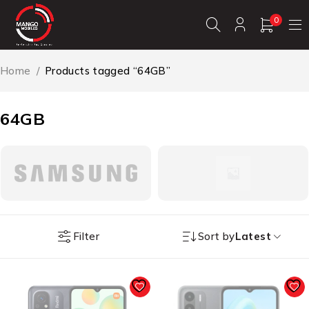
0
Home
/
Products tagged “64GB”
64GB
Filter
Sort by
Latest