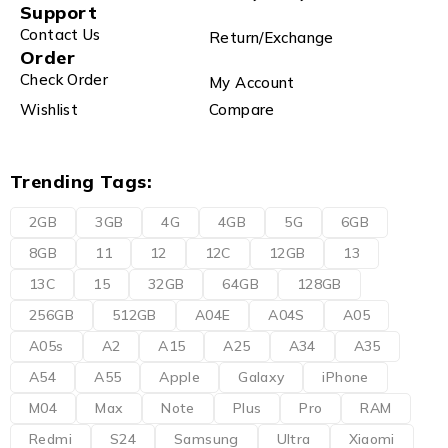
Support
Contact Us
Return/Exchange
Order
Check Order
My Account
Wishlist
Compare
Trending Tags:
2GB
3GB
4G
4GB
5G
6GB
8GB
11
12
12C
12GB
13
13C
15
32GB
64GB
128GB
256GB
512GB
A04E
A04S
A05
A05s
A2
A15
A25
A34
A35
A54
A55
Apple
Galaxy
iPhone
M04
Max
Note
Plus
Pro
RAM
Redmi
S24
Samsung
Ultra
Xiaomi