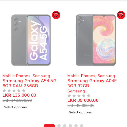
SOLD OUT
SOLD OUT
Mobile Phones
,
Samsung
Mobile Phones
,
Samsung
Samsung Galaxy A54 5G
Samsung Galaxy A04E
8GB RAM 256GB
3GB 32GB
Samsung
LKR
135,000.00
OUT OF 5
LKR
35,000.00
LKR
148,000.00
OUT OF 5
LKR
45,000.00
Select options
Select options