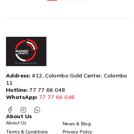
Address:
#12, Colombo Gold Center, Colombo
11
Hotline:
77 77 66 048
WhatsApp:
77 77 66 048
About Us
About Us
News & Blog
Terms & Conditions
Privacy Policy