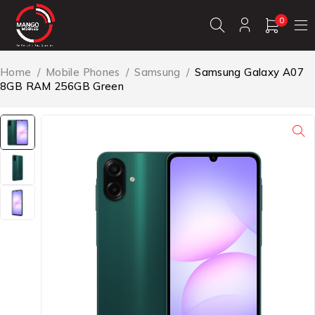
0
Home
/
Mobile Phones
/
Samsung
/
Samsung Galaxy A07
8GB RAM 256GB Green