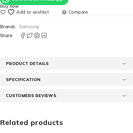
Buy now
Compare
Brands:
Samsung
Share:
PRODUCT DETAILS
SPECIFICATION
CUSTOMERS REVIEWS
Related products