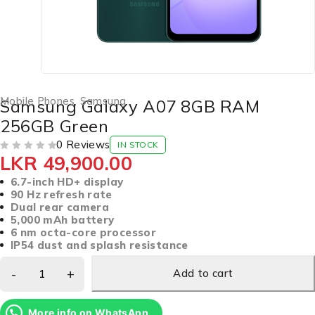
Mobile Phones
,
Samsung
Samsung Galaxy A07 8GB RAM
256GB Green
0 Reviews
IN STOCK
LKR
49,900.00
OUT OF 5
6.7-inch HD+ display
90 Hz refresh rate
Dual rear camera
5,000 mAh battery
6 nm octa-core processor
IP54 dust and splash resistance
Add to cart
More info on WhatsApp