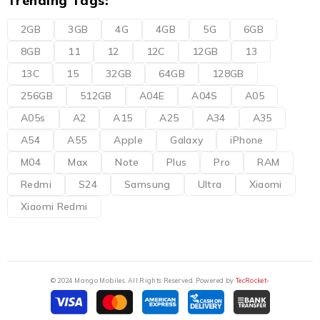
Trending Tags:
2GB
3GB
4G
4GB
5G
6GB
8GB
11
12
12C
12GB
13
13C
15
32GB
64GB
128GB
256GB
512GB
A04E
A04S
A05
A05s
A2
A15
A25
A34
A35
A54
A55
Apple
Galaxy
iPhone
M04
Max
Note
Plus
Pro
RAM
Redmi
S24
Samsung
Ultra
Xiaomi
Xiaomi Redmi
© 2024 Mango Mobiles. All Rights Reserved. Powered by
TecRocket-