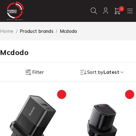
0
Home
/
Product brands
/
Mcdodo
Mcdodo
Filter
Sort by
Latest