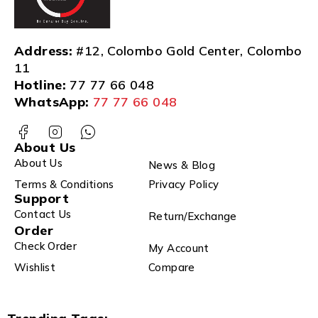
Address:
#12, Colombo Gold Center, Colombo
11
Hotline:
77 77 66 048
WhatsApp:
77 77 66 048
About Us
About Us
News & Blog
Terms & Conditions
Privacy Policy
Support
Contact Us
Return/Exchange
Order
Check Order
My Account
Wishlist
Compare