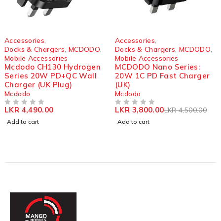
-16%
Accessories
,
Accessories
,
Docks & Chargers
,
MCDODO
,
Docks & Chargers
,
MCDODO
,
Mobile Accessories
Mobile Accessories
Mcdodo CH130 Hydrogen
MCDODO Nano Series:
Series 20W PD+QC Wall
20W 1C PD Fast Charger
Charger (UK Plug)
(UK)
Mcdodo
Mcdodo
LKR
4,490.00
LKR
3,800.00
LKR
4,500.00
OUT OF 5
OUT OF 5
Add to cart
Add to cart