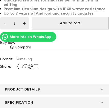
Galaxy AI features for smarter performance and
editing
Premium titanium design with IP68 water resistance
Up to 7 years of Android and security updates
Add to cart
More info on WhatsApp
Buy now
Compare
Brands:
Samsung
Share:
PRODUCT DETAILS
SPECIFICATION