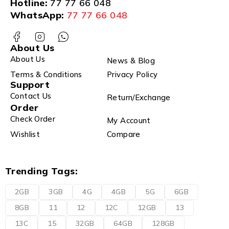
Hotline:
77 77 66 048
WhatsApp:
77 77 66 048
About Us
About Us
News & Blog
Terms & Conditions
Privacy Policy
Support
Contact Us
Return/Exchange
Order
Check Order
My Account
Wishlist
Compare
Trending Tags:
2GB
3GB
4G
4GB
5G
6GB
8GB
11
12
12C
12GB
13
13C
15
32GB
64GB
128GB