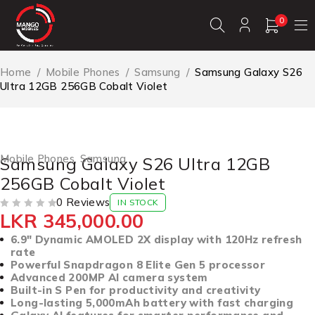
0
Home
/
Mobile Phones
/
Samsung
/
Samsung Galaxy S26
Ultra 12GB 256GB Cobalt Violet
Mobile Phones
,
Samsung
Samsung Galaxy S26 Ultra 12GB
256GB Cobalt Violet
0 Reviews
IN STOCK
LKR
345,000.00
OUT OF 5
6.9″ Dynamic AMOLED 2X display with 120Hz refresh
rate
Powerful Snapdragon 8 Elite Gen 5 processor
Advanced 200MP AI camera system
Built-in S Pen for productivity and creativity
Long-lasting 5,000mAh battery with fast charging