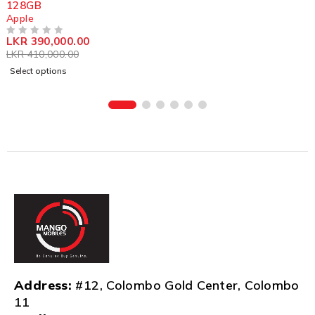
128GB
Apple
LKR
390,000.00
OUT OF 5
LKR
410,000.00
Select options
Address:
#12, Colombo Gold Center, Colombo
11