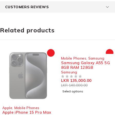
CUSTOMERS REVIEWS
Related products
SOLD OUT
Mobile Phones
,
Samsung
Samsung Galaxy A55 5G
8GB RAM 128GB
Samsung
LKR
135,000.00
OUT OF 5
LKR
140,000.00
Select options
SOLD OUT
Apple
,
Mobile Phones
Apple iPhone 15 Pro Max