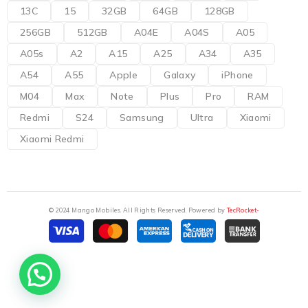
13C
15
32GB
64GB
128GB
256GB
512GB
A04E
A04S
A05
A05s
A2
A15
A25
A34
A35
A54
A55
Apple
Galaxy
iPhone
M04
Max
Note
Plus
Pro
RAM
Redmi
S24
Samsung
Ultra
Xiaomi
Xiaomi Redmi
© 2024 Mango Mobiles. All Rights Reserved. Powered by
TecRocket-