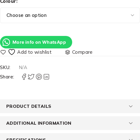
Colour
More info on WhatsApp
Compare
SKU:
N/A
Share:
PRODUCT DETAILS
ADDITIONAL INFORMATION
SPECIFICATIONS