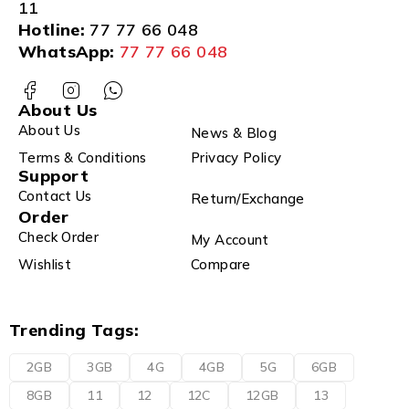
11
Hotline:
77 77 66 048
WhatsApp:
77 77 66 048
About Us
About Us
News & Blog
Terms & Conditions
Privacy Policy
Support
Contact Us
Return/Exchange
Order
Check Order
My Account
Wishlist
Compare
Trending Tags:
2GB
3GB
4G
4GB
5G
6GB
8GB
11
12
12C
12GB
13