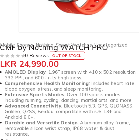
Mobile Phones
,
Nothing
,
Smart Watches
,
Uncategorized
CMF by Nothing WATCH PRO
0 Reviews
OUT OF STOCK
LKR
24,990.00
OUT OF 5
AMOLED Display
: 1.96” screen with 410 x 502 resolution,
332 PPI, and 600+ nits brightness.
Comprehensive Health Monitoring
: Includes heart rate,
blood oxygen, stress, and sleep monitoring.
Extensive Sports Modes
: Over 100 sports modes
including running, cycling, dancing, martial arts, and more.
Advanced Connectivity
: Bluetooth 5.3, GPS, GLONASS,
Galileo, QZSS, Beidou; compatible with iOS 13+ and
Android 8.0+.
Durable and Versatile Design
: Aluminum alloy frame,
removable silicon wrist strap, IP68 water & dust
resistance.