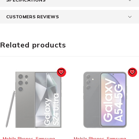
CUSTOMERS REVIEWS
Related products
SOLD OUT
SOLD OUT
Mobile Phones
,
Samsung
Mobile Phones
,
Samsung