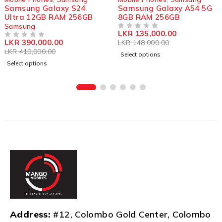
Samsung Galaxy S24
Samsung Galaxy A54 5G
Ultra 12GB RAM 256GB
8GB RAM 256GB
Samsung
LKR
135,000.00
OUT OF 5
LKR
390,000.00
LKR
148,000.00
OUT OF 5
LKR
410,000.00
Select options
Select options
Address:
#12, Colombo Gold Center, Colombo