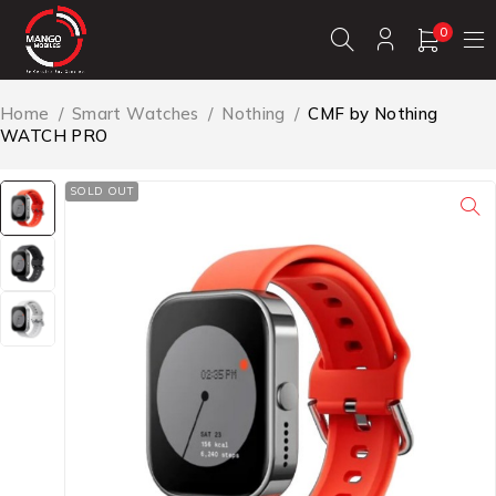
0
Home
/
Smart Watches
/
Nothing
/
CMF by Nothing
WATCH PRO
SOLD OUT