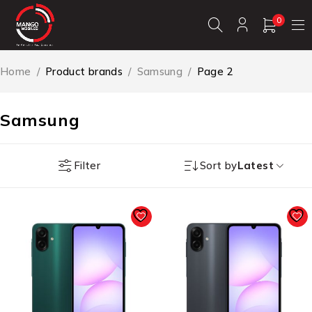
0
Home
/
Product brands
/
Samsung
/
Page 2
Samsung
Filter
Sort by
Latest