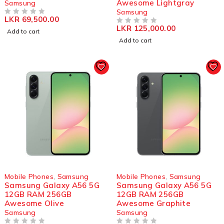
Awesome Lightgray
Samsung
Samsung
LKR
69,500.00
OUT OF 5
LKR
125,000.00
OUT OF 5
Add to cart
Add to cart
Mobile Phones
,
Samsung
Mobile Phones
,
Samsung
Samsung Galaxy A56 5G
Samsung Galaxy A56 5G
12GB RAM 256GB
12GB RAM 256GB
Awesome Olive
Awesome Graphite
Samsung
Samsung