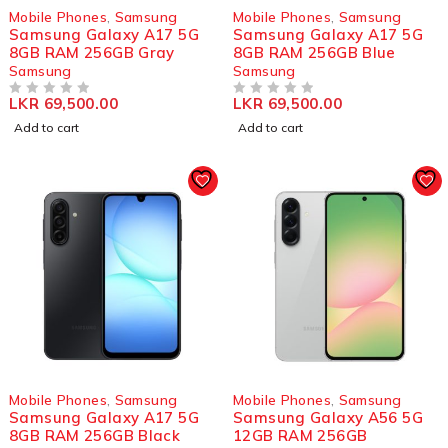
Mobile Phones
,
Samsung
Mobile Phones
,
Samsung
Samsung Galaxy A17 5G
Samsung Galaxy A17 5G
8GB RAM 256GB Gray
8GB RAM 256GB Blue
Samsung
Samsung
LKR
69,500.00
LKR
69,500.00
OUT OF 5
OUT OF 5
Add to cart
Add to cart
Mobile Phones
,
Samsung
Mobile Phones
,
Samsung
Samsung Galaxy A17 5G
Samsung Galaxy A56 5G
8GB RAM 256GB Black
12GB RAM 256GB