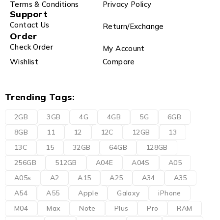
Terms & Conditions
Privacy Policy
Support
Contact Us
Return/Exchange
Order
Check Order
My Account
Wishlist
Compare
Trending Tags:
2GB
3GB
4G
4GB
5G
6GB
8GB
11
12
12C
12GB
13
13C
15
32GB
64GB
128GB
256GB
512GB
A04E
A04S
A05
A05s
A2
A15
A25
A34
A35
A54
A55
Apple
Galaxy
iPhone
M04
Max
Note
Plus
Pro
RAM