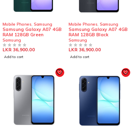
Mobile Phones
,
Samsung
Mobile Phones
,
Samsung
Samsung Galaxy A07 4GB
Samsung Galaxy A07 4GB
RAM 128GB Green
RAM 128GB Black
Samsung
Samsung
LKR
36,900.00
LKR
36,900.00
OUT OF 5
OUT OF 5
Add to cart
Add to cart