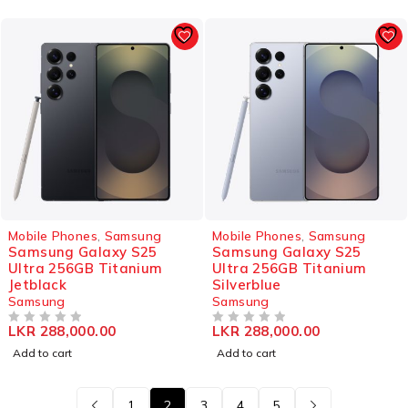
Mobile Phones
,
Samsung
Mobile Phones
,
Samsung
Samsung Galaxy S25
Samsung Galaxy S25
Ultra 256GB Titanium
Ultra 256GB Titanium
Jetblack
Silverblue
Samsung
Samsung
LKR
288,000.00
LKR
288,000.00
OUT OF 5
OUT OF 5
Add to cart
Add to cart
1
2
3
4
5