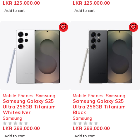
LKR
125,000.00
LKR
125,000.00
OUT OF 5
OUT OF 5
Add to cart
Add to cart
Mobile Phones
,
Samsung
Mobile Phones
,
Samsung
Samsung Galaxy S25
Samsung Galaxy S25
Ultra 256GB Titanium
Ultra 256GB Titanium
Whitesilver
Black
Samsung
Samsung
LKR
288,000.00
LKR
288,000.00
OUT OF 5
OUT OF 5
Add to cart
Add to cart