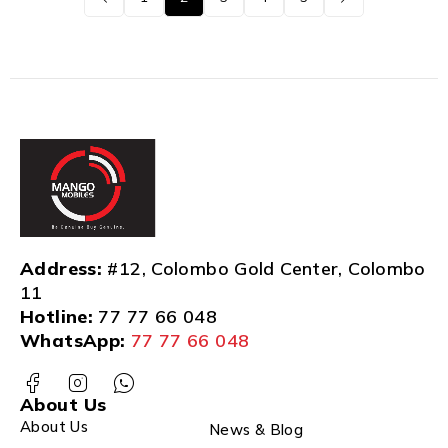
Address:
#12, Colombo Gold Center, Colombo
11
Hotline:
77 77 66 048
WhatsApp:
77 77 66 048
About Us
About Us
News & Blog